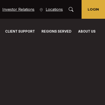
Toggle Search Moda
(Opens in a new Window)
Investor Relations
Locations
LOGIN
CLIENT SUPPORT
REGIONS SERVED
ABOUT US