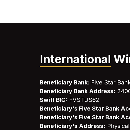
International
Wi
Beneficiary Bank:
Five Star Ban
Beneficiary Bank Address:
2400
Swift BIC:
FVSTUS62
Beneficiary's Five Star Bank 
Beneficiary's Five Star Bank 
Beneficiary's Address:
Physical