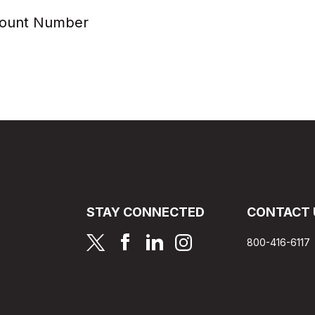
count Number
STAY CONNECTED
CONTACT 
page
page
page
page
800-416-6117