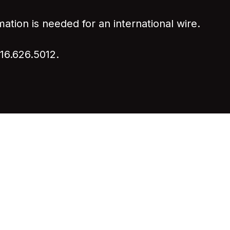
mation is needed for an international wire.
916.626.5012.
7