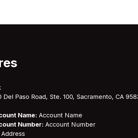
res
k
 Del Paso Road, Ste. 100, Sacramento, CA 95
Account Name:
Account Name
Account Number:
Account Number
 Address