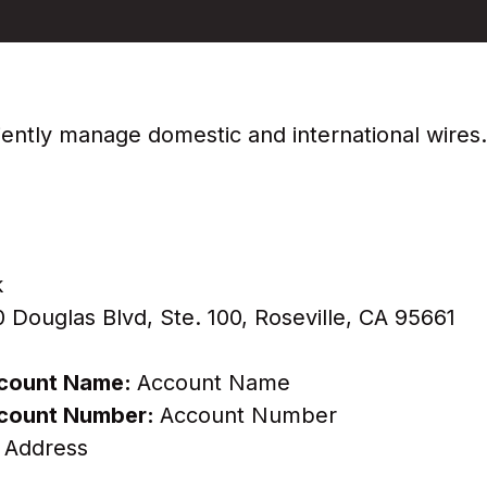
iciently manage domestic and international wires
k
Douglas Blvd, Ste. 100, Roseville, CA 95661
Account Name:
Account Name
Account Number:
Account Number
 Address