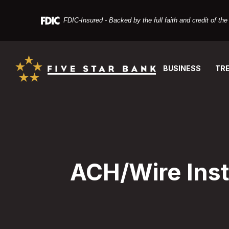
Home
Download
Skip
Acrobat
FDIC-Insured - Backed by the full faith and credit of t
to
Reader
main
X
Five Star Bank
content
or
Skip
higher
BUSINESS
TR
to
to
footer
view
PDF
files.
ACH/Wire Inst