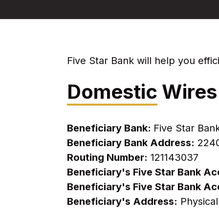
Five Star Bank will help you eff
Domestic
Wires
Beneficiary Bank:
Five Star Ban
Beneficiary Bank Address:
2240 
Routing Number:
121143037
Beneficiary's Five Star Bank 
Beneficiary's Five Star Bank 
Beneficiary's Address:
Physical