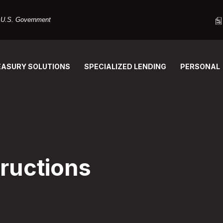
he U.S. Government
EASURY SOLUTIONS
SPECIALIZED LENDING
PERSONAL
ructions