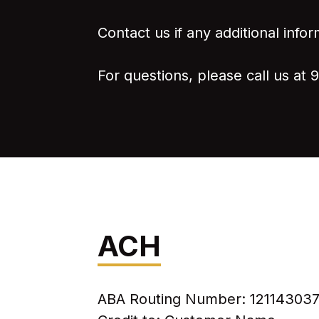
Contact us if any additional infor
For questions, please call us at 
ACH
ABA Routing Number: 12114303