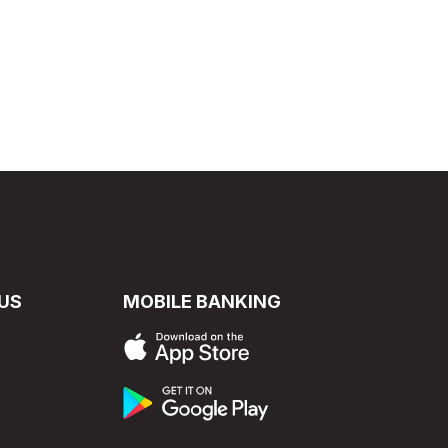
US
MOBILE BANKING