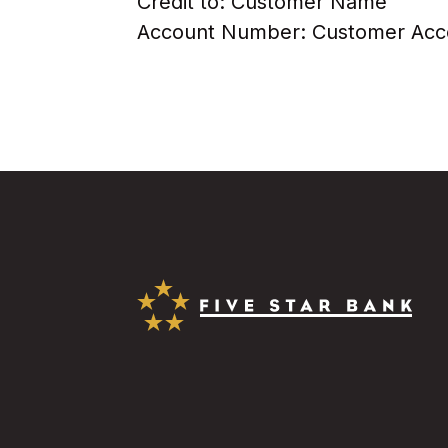
Credit to: Customer Name
Account Number: Customer Ac
Five Star Bank