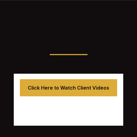
Click Here to Watch Client Videos