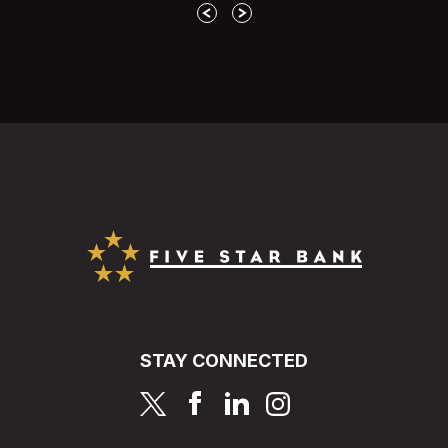
Previous
Next
Five Star Bank
STAY CONNECTED
page
page
page
page