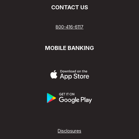
CONTACT US
800-416-6117
MOBILE BANKING
Disclosures