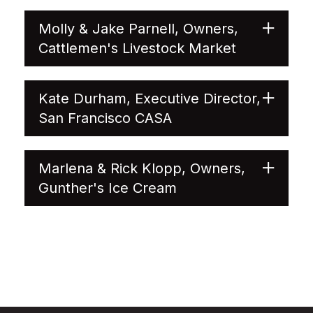
Molly & Jake Parnell, Owners,
Cattlemen's Livestock Market
Kate Durham, Executive Director,
San Francisco CASA
Marlena & Rick Klopp, Owners,
Gunther's Ice Cream