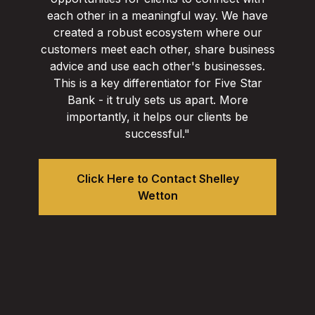
each other in a meaningful way. We have
created a robust ecosystem where our
customers meet each other, share business
advice and use each other's businesses.
This is a key differentiator for Five Star
Bank - it truly sets us apart. More
importantly, it helps our clients be
successful."
Click Here to Contact Shelley
Wetton