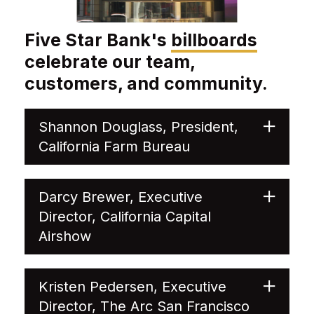
Five Star Bank's
billboards
celebrate our team,
customers, and community.
Shannon Douglass, President,
California Farm Bureau
Darcy Brewer, Executive
Director, California Capital
Airshow
Kristen Pedersen, Executive
Director, The Arc San Francisco