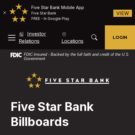
Five Star Bank Mobile App
(O
VIEW
Five Star Bank
FREE - In Google Play
Home
Download
Investor
Skip
Acrobat
Toggle Search Mod
LOGIN
MENU, TOGGLE
(Opens in a new Window)
Relations
Locations
to
Reader
main
X
FDIC-Insured - Backed by the full faith and credit of the U.S.
content
or
Government
Skip
higher
Five Star Bank
to
to
footer
view
PDF
files.
Five Star Bank
Billboards