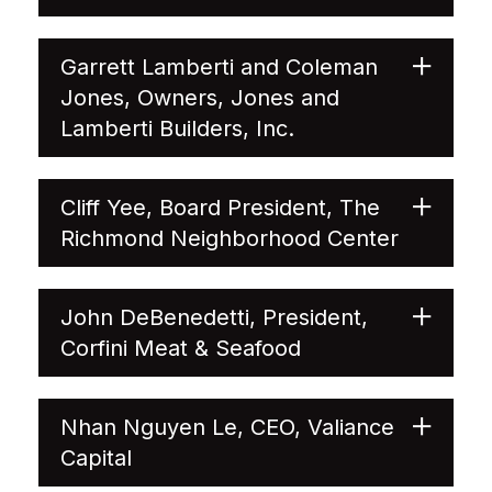
Garrett Lamberti and Coleman
Jones, Owners, Jones and
Lamberti Builders, Inc.
Cliff Yee, Board President, The
Richmond Neighborhood Center
John DeBenedetti, President,
Corfini Meat & Seafood
Nhan Nguyen Le, CEO, Valiance
Capital