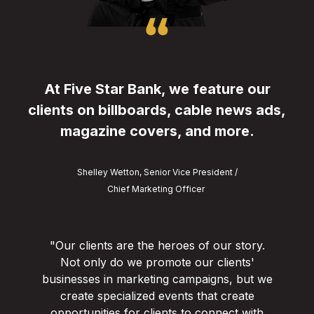
At Five Star Bank, we feature our
clients on billboards, cable news ads,
magazine covers, and more.
Shelley Wetton, Senior Vice President /
Chief Marketing Officer
"Our clients are the heroes of our story.
Not only do we promote our clients'
businesses in marketing campaigns, but we
create specialized events that create
opportunities for clients to connect with