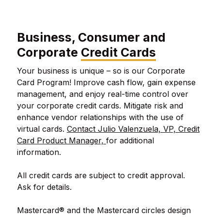
Business, Consumer and
Corporate
Credit Cards
Your business is unique – so is our Corporate
Card Program! Improve cash flow, gain expense
management, and enjoy real-time control over
your corporate credit cards. Mitigate risk and
enhance vendor relationships with the use of
virtual cards.
Contact Julio Valenzuela, VP, Credit
Card Product Manager,
for additional
information.
All credit cards are subject to credit approval.
Ask for details.
Mastercard® and the Mastercard circles design