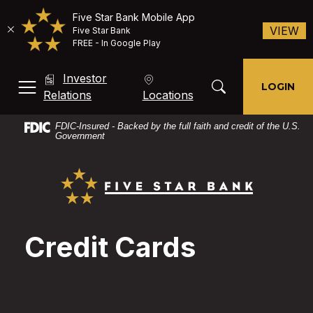
Five Star Bank Mobile App
(O
VIEW
Five Star Bank
FREE - In Google Play
Home
Download
Investor
Skip
Acrobat
Toggle Search Mod
LOGIN
MENU, TOGGLE
(Opens in a new Window)
Relations
Locations
to
Reader
main
X
FDIC-Insured - Backed by the full faith and credit of the U.S.
content
or
Government
Skip
higher
Five Star Bank
to
to
footer
view
PDF
files.
Credit Cards