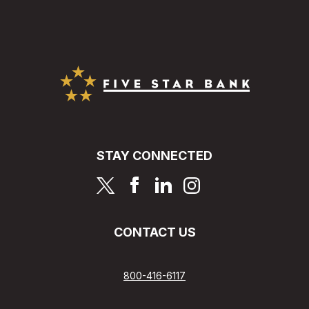
Five Star Bank
STAY CONNECTED
page
page
page
page
CONTACT US
800-416-6117