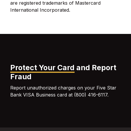
are registered trademarks of Mastercard
International Incorporated.
Protect Your Card
and Report
Fraud
Report unauthorized charges on your Five Star
Bank VISA Business card at (800) 416-6117.