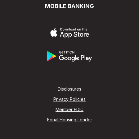
MOBILE BANKING
Disclosures
Privacy Policies
Member FDIC
Equal Housing Lender