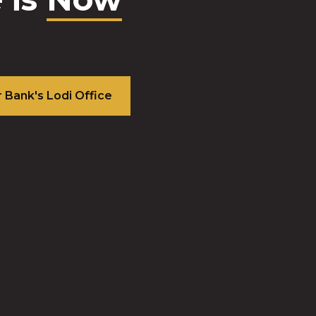
est-
ming
ity
n the