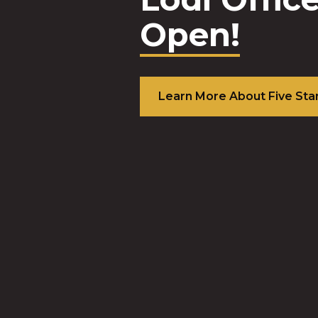
Top 3 B
Perfor
commun
banks i
nation!