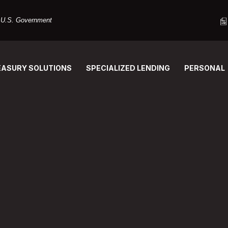
he U.S. Government
EASURY SOLUTIONS
SPECIALIZED LENDING
PERSONAL