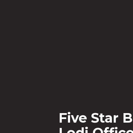
Five St
is rank
among 