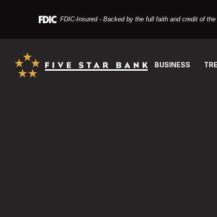
Home
Download
Skip
Acrobat
FDIC-Insured - Backed by the full faith and credit of t
to
Reader
main
X
Five Star Bank
content
or
Skip
higher
BUSINESS
TR
to
to
footer
view
Five Star Bank
PDF
files.