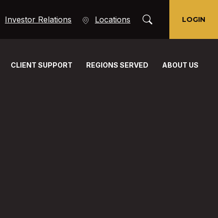
Toggle Search Moda
(Opens in a new Window)
Investor Relations
Locations
LOGIN
CLIENT SUPPORT
REGIONS SERVED
ABOUT US