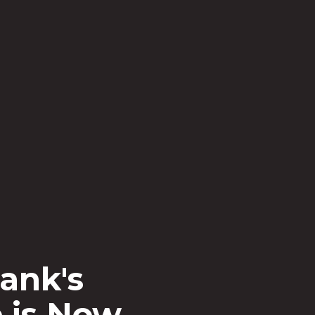
ar Bank
ed
the