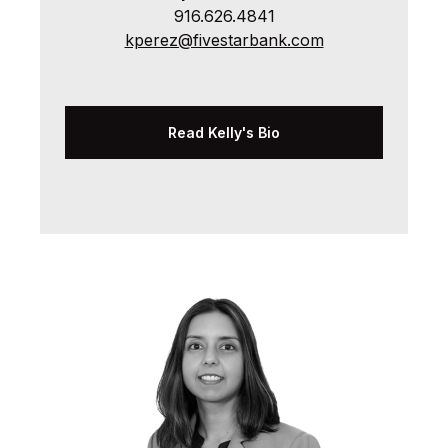
916.626.4841
kperez@fivestarbank.com
Read Kelly's Bio