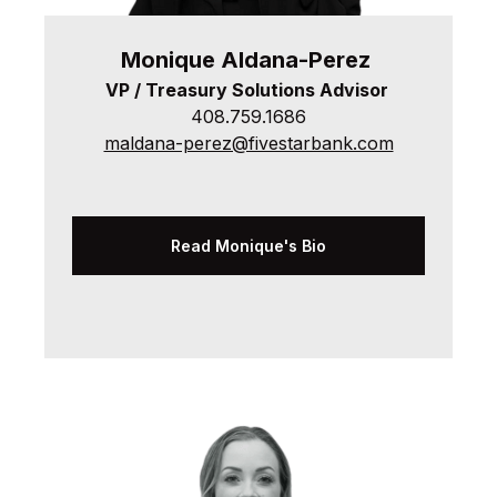
Monique
Aldana-Perez
VP / Treasury Solutions Advisor
408.759.1686
maldana-perez@fivestarbank.com
Read Monique's Bio