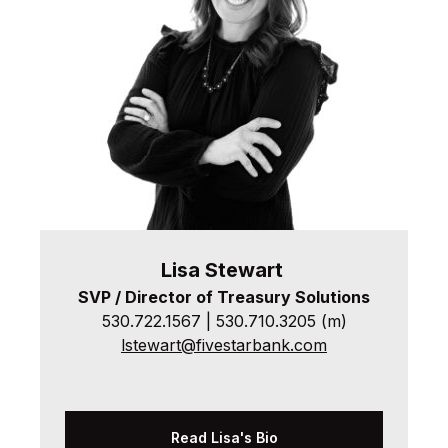
Lisa
Stewart
SVP / Director of Treasury Solutions
530.722.1567 | 530.710.3205 (m)
lstewart@fivestarbank.com
Read Lisa's Bio