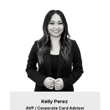
Kelly
Perez
AVP / Corporate Card Advisor