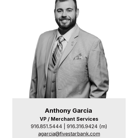
Anthony
Garcia
VP / Merchant Services
916.851.5444 | 916.316.9424 (m)
agarcia@fivestarbank.com