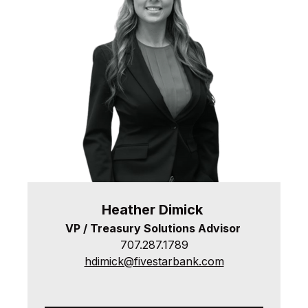
Heather
Dimick
VP / Treasury Solutions Advisor
707.287.1789
hdimick@fivestarbank.com