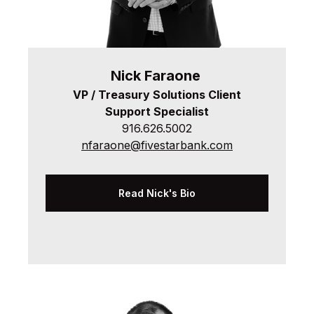
Nick
Faraone
VP / Treasury Solutions Client
Support Specialist
916.626.5002
nfaraone@fivestarbank.com
Read Nick's Bio