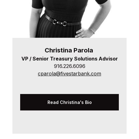
Christina
Parola
VP / Senior Treasury Solutions Advisor
916.226.6096
cparola@fivestarbank.com
Read Christina's Bio