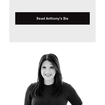
Read Anthony's Bio