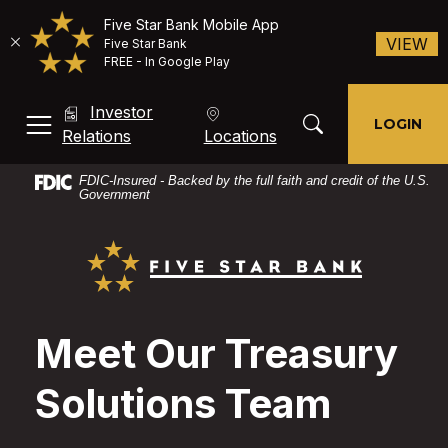
Five Star Bank Mobile App
(O
VIEW
Five Star Bank
FREE - In Google Play
Home
Download
Investor
Skip
Acrobat
Toggle Search Mod
LOGIN
MENU, TOGGLE
(Opens in a new Window)
Relations
Locations
to
Reader
main
X
FDIC-Insured - Backed by the full faith and credit of the U.S.
content
or
Government
Skip
higher
Five Star Bank
to
to
footer
view
PDF
files.
Meet Our Treasury
Solutions Team