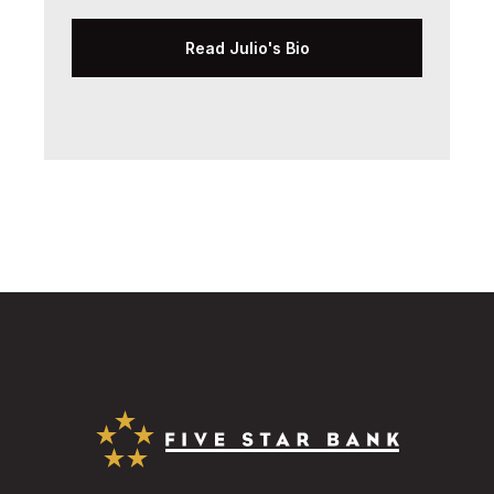
Read Julio's Bio
Five Star Bank