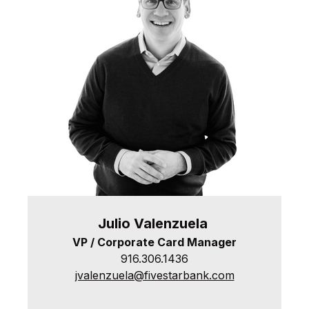
Julio
Valenzuela
VP / Corporate Card Manager
916.306.1436
jvalenzuela@fivestarbank.com