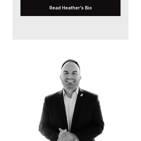
Read Heather's Bio