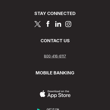
STAY CONNECTED
page
page
page
page
CONTACT US
800-416-6117
MOBILE BANKING