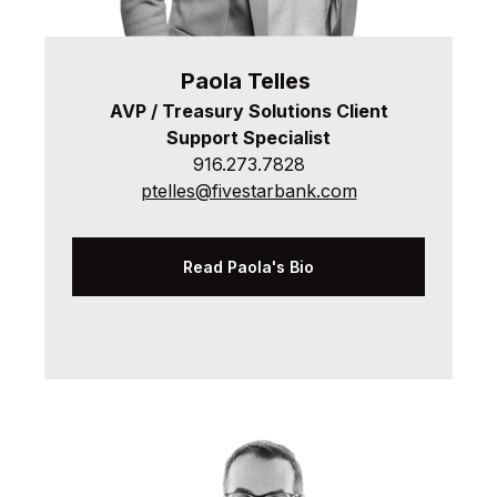
Paola
Telles
AVP / Treasury Solutions
Client
Support Specialist
916.273.7828
ptelles@fivestarbank.com
Read Paola's Bio