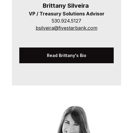
Brittany
Silveira
VP / Treasury Solutions Advisor
530.924.5127
bsilveira@fivestarbank.com
Read Brittany's Bio