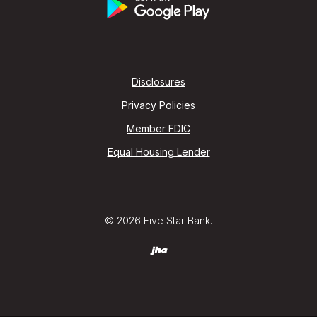
Disclosures
Privacy Policies
Member FDIC
Equal Housing Lender
©
2026
Five Star Bank.
Created by Jack Henry (jha) Digital