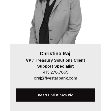
Christina
Raj
VP / Treasury Solutions Client
Support Specialist
415.278.7665
craj@fivestarbank.com
Read Christina's Bio