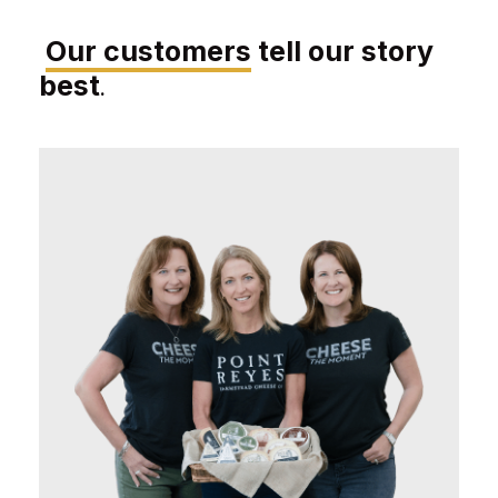
Our customers
tell our story
best
.