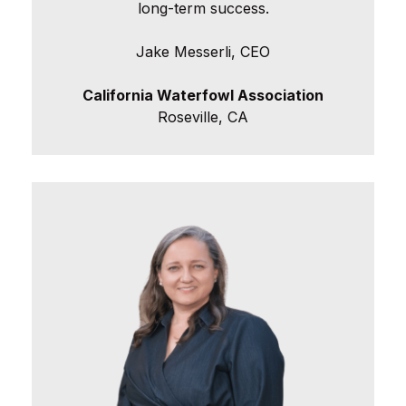
long-term success.
Jake Messerli, CEO
California Waterfowl Association
Roseville, CA