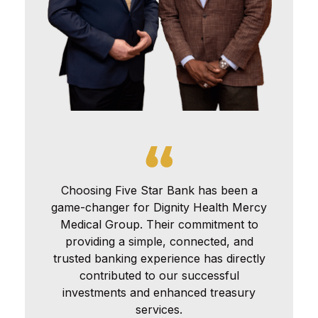
Choosing Five Star Bank has been a
game-changer for Dignity Health Mercy
Medical Group. Their commitment to
providing a simple, connected, and
trusted banking experience has directly
contributed to our successful
investments and enhanced treasury
services.