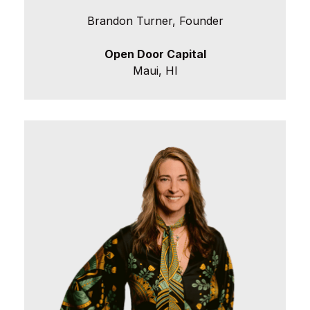
Brandon Turner, Founder
Open Door Capital
Maui, HI