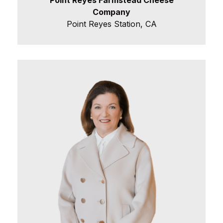
Company
Point Reyes Station, CA