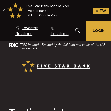
Five Star Bank Mobile App
(O
VIEW
Five Star Bank
FREE - In Google Play
Home
Download
Investor
Skip
Acrobat
Toggle Search Mod
LOGIN
MENU, TOGGLE
(Opens in a new Window)
Relations
Locations
to
Reader
main
X
FDIC-Insured - Backed by the full faith and credit of the U.S.
content
or
Government
Skip
higher
Five Star Bank
to
to
footer
view
PDF
files.