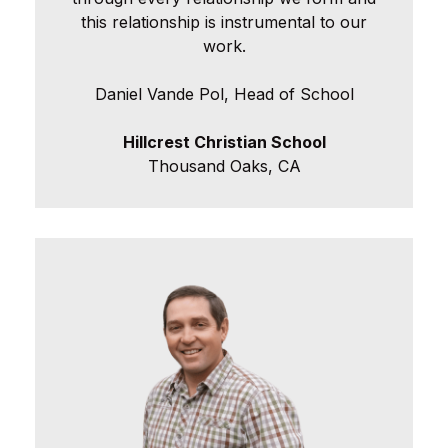
this relationship is instrumental to our
work.
Daniel Vande Pol, Head of School
Hillcrest Christian School
Thousand Oaks, CA