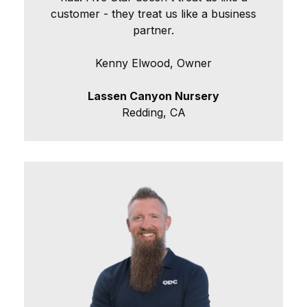
customer - they treat us like a business
partner.
Kenny Elwood, Owner
Lassen Canyon Nursery
Redding, CA