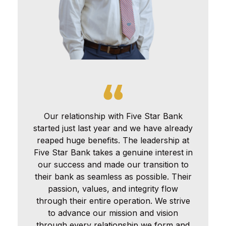
Our relationship with Five Star Bank
started just last year and we have already
reaped huge benefits. The leadership at
Five Star Bank takes a genuine interest in
our success and made our transition to
their bank as seamless as possible. Their
passion, values, and integrity flow
through their entire operation. We strive
to advance our mission and vision
through every relationship we form and