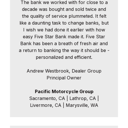
The bank we worked with for close to a
decade was bought and sold twice and
the quality of service plummeted. It felt
like a daunting task to change banks, but
I wish we had done it earlier with how
easy Five Star Bank made it. Five Star
Bank has been a breath of fresh air and
a return to banking the way it should be -
personalized and efficient.
Andrew Westbrook, Dealer Group
Principal Owner
Pacific Motorcycle Group
Sacramento, CA | Lathrop, CA |
Livermore, CA | Marysville, WA