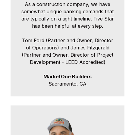
As a construction company, we have
somewhat unique banking demands that
are typically on a tight timeline. Five Star
has been helpful at every step.
Tom Ford (Partner and Owner, Director
of Operations) and James Fitzgerald
(Partner and Owner, Director of Project
Development - LEED Accredited)
MarketOne Builders
Sacramento, CA