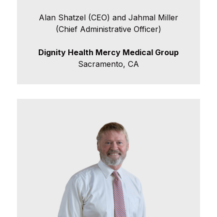
Alan Shatzel (CEO) and Jahmal Miller
(Chief Administrative Officer)
Dignity Health Mercy Medical Group
Sacramento, CA