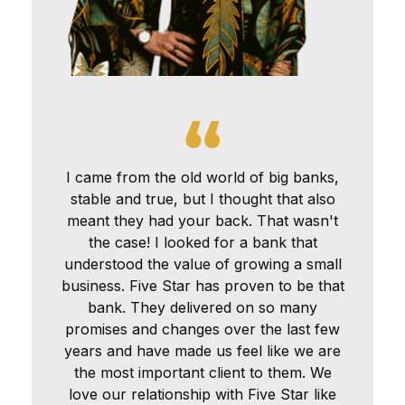
I came from the old world of big banks,
stable and true, but I thought that also
meant they had your back. That wasn't
the case! I looked for a bank that
understood the value of growing a small
business. Five Star has proven to be that
bank. They delivered on so many
promises and changes over the last few
years and have made us feel like we are
the most important client to them. We
love our relationship with Five Star like