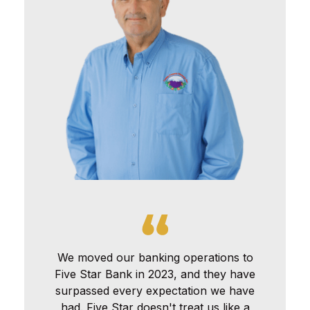
We moved our banking operations to
Five Star Bank in 2023, and they have
surpassed every expectation we have
had. Five Star doesn't treat us like a