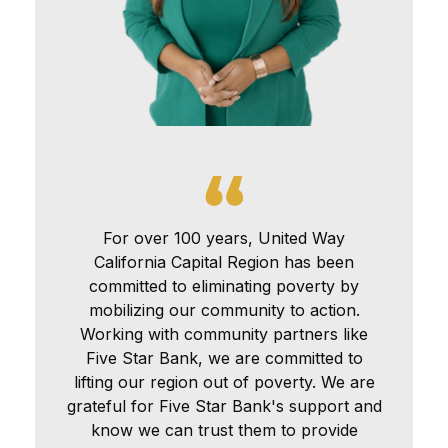
For over 100 years, United Way
California Capital Region has been
committed to eliminating poverty by
mobilizing our community to action.
Working with community partners like
Five Star Bank, we are committed to
lifting our region out of poverty. We are
grateful for Five Star Bank's support and
know we can trust them to provide