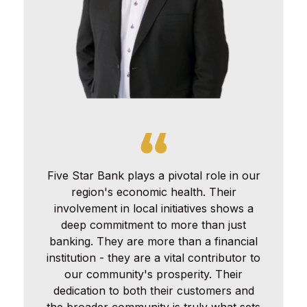
Five Star Bank plays a pivotal role in our
region's economic health. Their
involvement in local initiatives shows a
deep commitment to more than just
banking. They are more than a financial
institution - they are a vital contributor to
our community's prosperity. Their
dedication to both their customers and