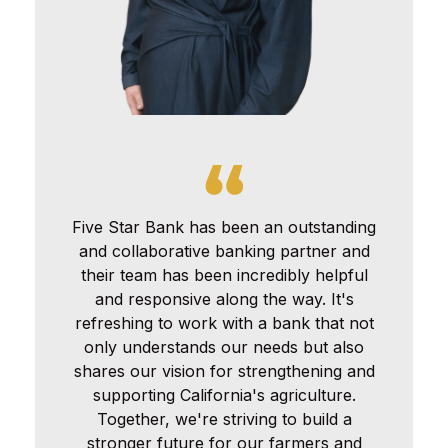
Five Star Bank has been an outstanding
and collaborative banking partner and
their team has been incredibly helpful
and responsive along the way. It's
refreshing to work with a bank that not
only understands our needs but also
shares our vision for strengthening and
supporting California's agriculture.
Together, we're striving to build a
stronger future for our farmers and