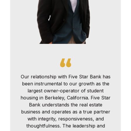
Our relationship with Five Star Bank has
been instrumental to our growth as the
largest owner-operator of student
housing in Berkeley, California. Five Star
Bank understands the real estate
business and operates as a true partner
with integrity, responsiveness, and
thoughtfulness. The leadership and