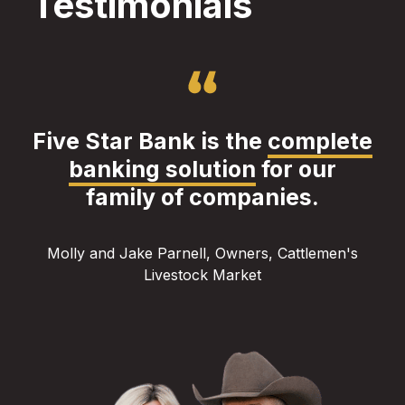
Testimonials
Five Star Bank is the
complete
banking solution
for our
family of companies.
Molly and Jake Parnell, Owners, Cattlemen's
Livestock Market