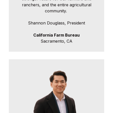
ranchers, and the entire agricultural
community.
Shannon Douglass, President
California Farm Bureau
Sacramento, CA