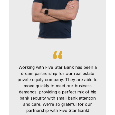
Working with Five Star Bank has been a
dream partnership for our real estate
private equity company. They are able to
move quickly to meet our business
demands, providing a perfect mix of big
bank security with small bank attention
and care. We're so grateful for our
partnership with Five Star Bank!