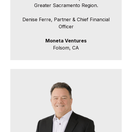
Greater Sacramento Region.
Denise Ferre, Partner & Chief Financial
Officer
Moneta Ventures
Folsom, CA