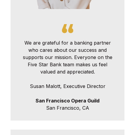
We are grateful for a banking partner
who cares about our success and
supports our mission. Everyone on the
Five Star Bank team makes us feel
valued and appreciated.
Susan Malott, Executive Director
San Francisco Opera Guild
San Francisco, CA