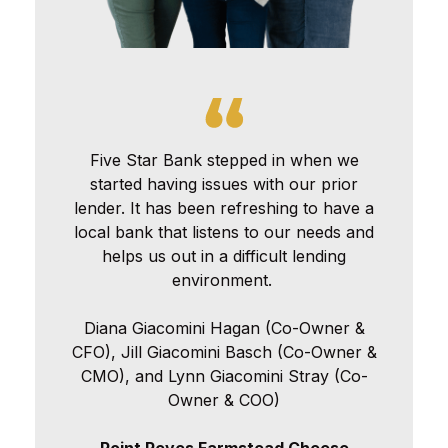
Five Star Bank stepped in when we
started having issues with our prior
lender. It has been refreshing to have a
local bank that listens to our needs and
helps us out in a difficult lending
environment.
Diana Giacomini Hagan (Co-Owner &
CFO), Jill Giacomini Basch (Co-Owner &
CMO), and Lynn Giacomini Stray (Co-
Owner & COO)
Point Reyes Farmstead Cheese