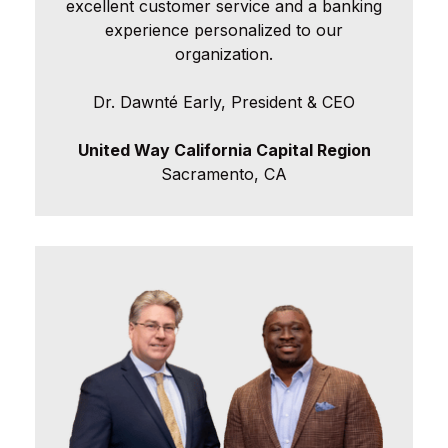
excellent customer service and a banking
experience personalized to our
organization.
Dr. Dawnté Early, President & CEO
United Way California Capital Region
Sacramento, CA