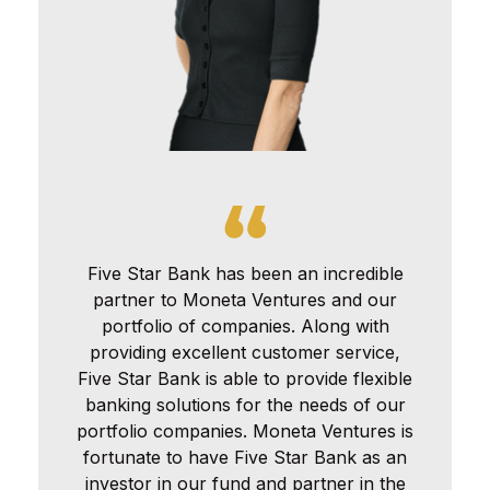
Five Star Bank has been an incredible
partner to Moneta Ventures and our
portfolio of companies. Along with
providing excellent customer service,
Five Star Bank is able to provide flexible
banking solutions for the needs of our
portfolio companies. Moneta Ventures is
fortunate to have Five Star Bank as an
investor in our fund and partner in the