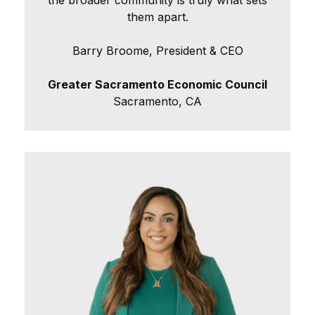
the broader community is truly what sets
them apart.
Barry Broome, President & CEO
Greater Sacramento Economic Council
Sacramento, CA