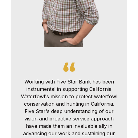
Working with Five Star Bank has been
instrumental in supporting California
Waterfowl's mission to protect waterfowl
conservation and hunting in California.
Five Star's deep understanding of our
vision and proactive service approach
have made them an invaluable ally in
advancing our work and sustaining our