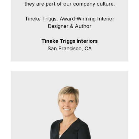
they are part of our company culture.
Tineke Triggs, Award-Winning Interior
Designer & Author
Tineke Triggs Interiors
San Francisco, CA