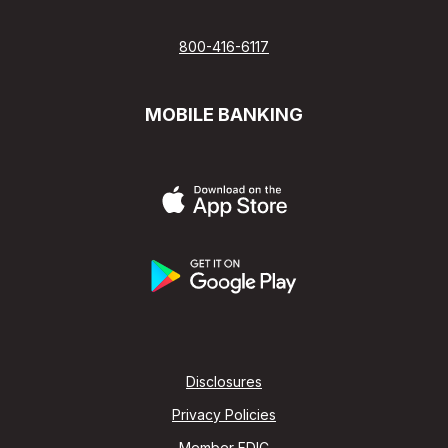
800-416-6117
MOBILE BANKING
Disclosures
Privacy Policies
Member FDIC