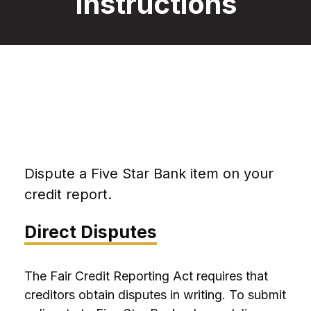
Instructions
Dispute a Five Star Bank item on your
credit report.
Direct Disputes
The Fair Credit Reporting Act requires that
creditors obtain disputes in writing. To submit