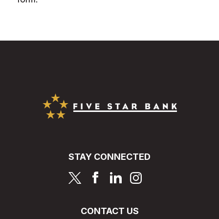
Five Star Bank
STAY CONNECTED
page
page
page
page
CONTACT US