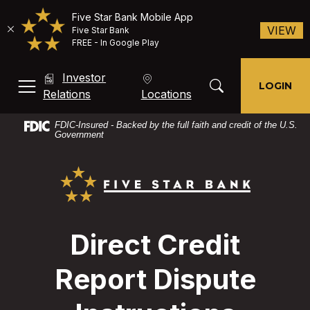
Five Star Bank Mobile App
(O
VIEW
Five Star Bank
FREE - In Google Play
Home
Download
Investor
Skip
Acrobat
Toggle Search Mod
LOGIN
MENU, TOGGLE
(Opens in a new Window)
Relations
Locations
to
Reader
main
X
FDIC-Insured - Backed by the full faith and credit of the U.S.
content
or
Government
Skip
higher
Five Star Bank
to
to
footer
view
PDF
files.
Direct Credit
Report Dispute