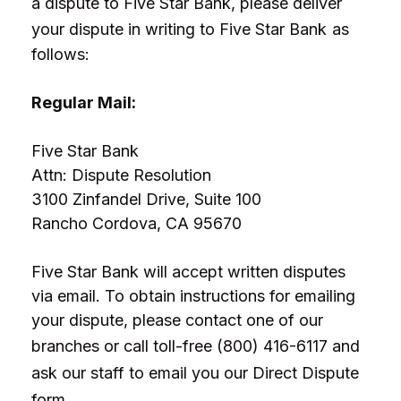
a dispute to Five Star Bank, please deliver
your dispute in writing to
Five Star Bank
as
follows:
Regular Mail:
Five Star Bank
Attn: Dispute Resolution
3100 Zinfandel Drive, Suite 100
Rancho Cordova, CA 95670
Five Star Bank will accept written disputes
via email. To obtain instructions for emailing
your dispute, please contact one of our
branches or call toll-free
(800) 416-6117 and
ask our staff to email you our Direct Dispute
form.