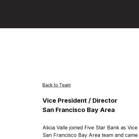
Back to Team
Vice President / Director
San Francisco Bay Area
Alicia Valle joined Five Star Bank as Vice
San Francisco Bay Area team and came 