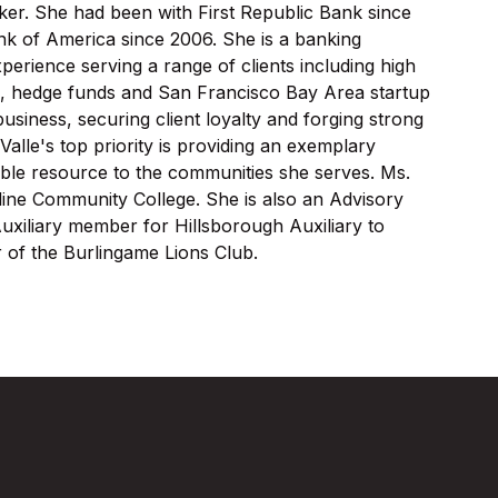
ker. She had been with First Republic Bank since
ank of America since 2006. She is a banking
xperience serving a range of clients including high
rms, hedge funds and San Francisco Bay Area startup
usiness, securing client loyalty and forging strong
Valle's top priority is providing an exemplary
ble resource to the communities she serves. Ms.
line Community College. She is also an Advisory
xiliary member for Hillsborough Auxiliary to
 of the Burlingame Lions Club.