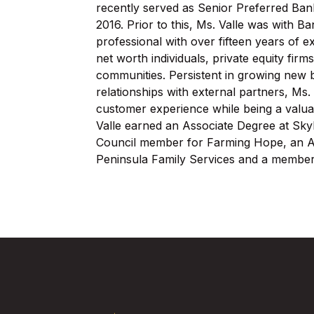
recently served as Senior Preferred Ban
2016. Prior to this, Ms. Valle was with B
professional with over fifteen years of e
net worth individuals, private equity fi
communities. Persistent in growing new b
relationships with external partners, Ms. 
customer experience while being a valua
Valle earned an Associate Degree at Sky
Council member for Farming Hope, an Au
Peninsula Family Services and a member
Five Star Bank