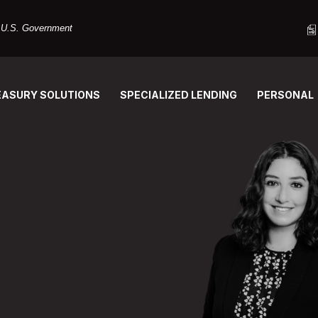
he U.S. Government
EASURY SOLUTIONS
SPECIALIZED LENDING
PERSONAL