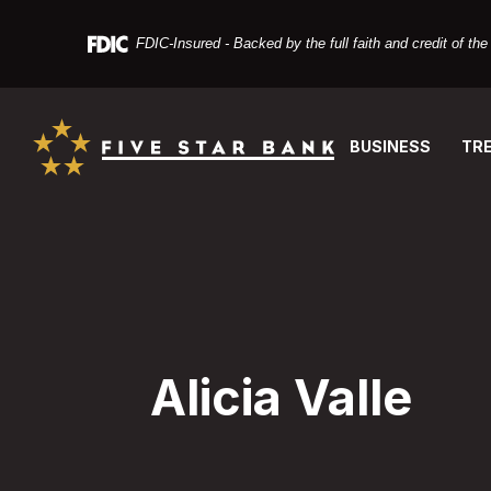
Home
Download
Skip
Acrobat
FDIC-Insured - Backed by the full faith and credit of t
to
Reader
main
X
Five Star Bank
content
or
Skip
higher
BUSINESS
TR
to
to
footer
view
PDF
files.
Alicia Valle