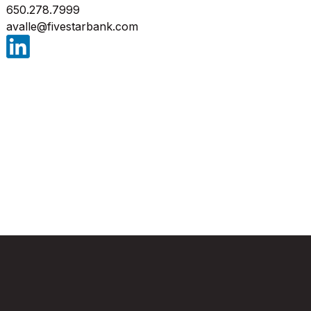
650.278.7999
avalle@fivestarbank.com
(Opens in a new Window)