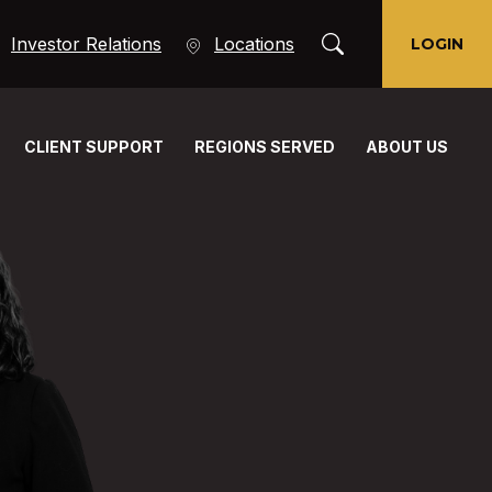
Toggle Search Moda
(Opens in a new Window)
Investor Relations
Locations
LOGIN
CLIENT SUPPORT
REGIONS SERVED
ABOUT US