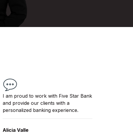
I am proud to work with Five Star Bank
and provide our clients with a
personalized banking experience.
Alicia Valle