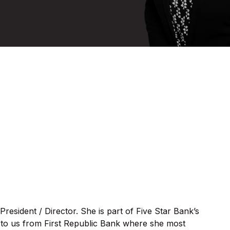
 President / Director. She is part of Five Star Bank’s
to us from First Republic Bank where she most