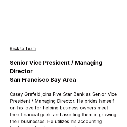
Back to Team
Senior Vice President / Managing
Director
San Francisco Bay Area
Casey Grafeld joins Five Star Bank as Senior Vice
President / Managing Director. He prides himself
on his love for helping business owners meet
their financial goals and assisting them in growing
their businesses. He utilizes his accounting