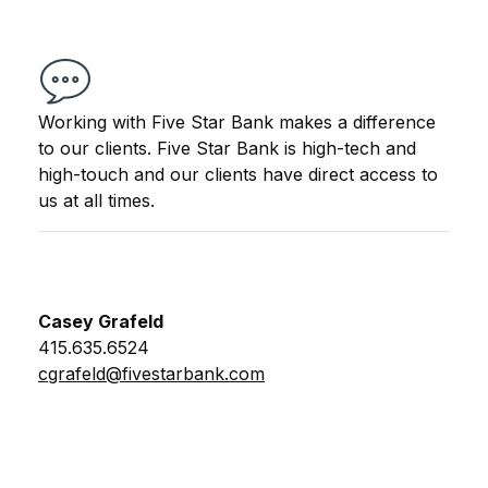
Working with Five Star Bank makes a difference
to our clients. Five Star Bank is high-tech and
high-touch and our clients have direct access to
us at all times.
Casey Grafeld
415.635.6524
cgrafeld@fivestarbank.com