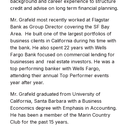
background and career experience to structure
credit and advise on long term financial planning.
Mr. Grafeld most recently worked at Flagstar
Bank as Group Director covering the SF Bay
Area. He built one of the largest portfolios of
business clients in California during his time with
the bank. He also spent 22 years with Wells
Fargo Bank focused on commercial lending for
businesses and real estate investors. He was a
top performing banker with Wells Fargo,
attending their annual Top Performer events
year after year.
Mr. Grafeld graduated from University of
California, Santa Barbara with a Business
Economics degree with Emphasis in Accounting.
He has been a member of the Marin Country
Club for the past 15 years.