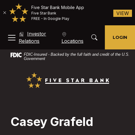
Five Star Bank Mobile App
(O
VIEW
Five Star Bank
FREE - In Google Play
Home
Download
Investor
Skip
Acrobat
Toggle Search Mod
LOGIN
MENU, TOGGLE
(Opens in a new Window)
Relations
Locations
to
Reader
main
X
FDIC-Insured - Backed by the full faith and credit of the U.S.
content
or
Government
Skip
higher
Five Star Bank
to
to
footer
view
PDF
files.
Casey Grafeld