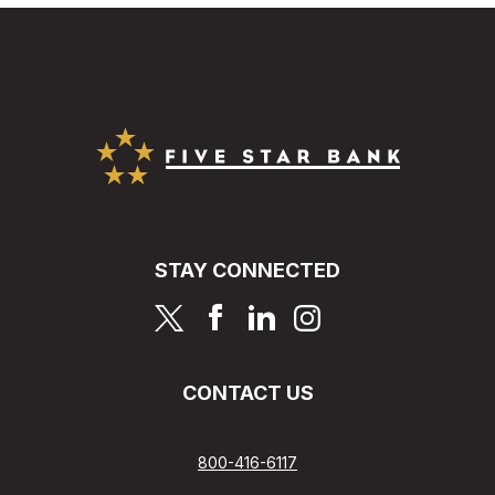
Five Star Bank
STAY CONNECTED
page
page
page
page
CONTACT US
800-416-6117