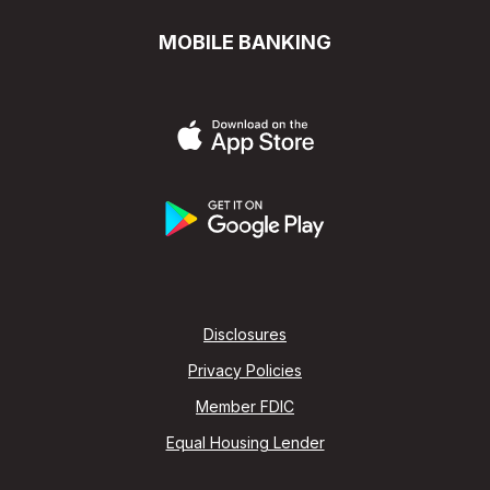
MOBILE BANKING
Disclosures
Privacy Policies
Member FDIC
Equal Housing Lender