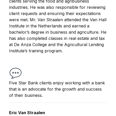
clients serving the food and agribusiness
industries. He was also responsible for reviewing
client requests and ensuring their expectations
were met. Mr. Van Straalen attended the Van Hall
Institute in the Netherlands and earned a
bachelor’s degree in business and agriculture. He
has also completed classes in real estate and tax
at De Anza College and the Agricultural Lending
Institute’s training program.
Five Star Bank clients enjoy working with a bank
that is an advocate for the growth and success
of their business.
Eric Van Straalen