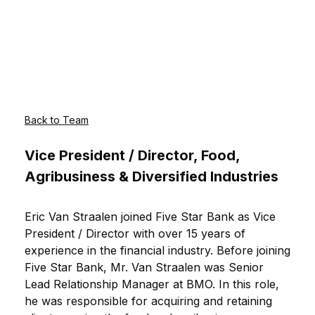
Back to Team
Vice President / Director, Food,
Agribusiness & Diversified Industries
Eric Van Straalen joined Five Star Bank as Vice
President / Director with over 15 years of
experience in the financial industry. Before joining
Five Star Bank, Mr. Van Straalen was Senior
Lead Relationship Manager at BMO. In this role,
he was responsible for acquiring and retaining