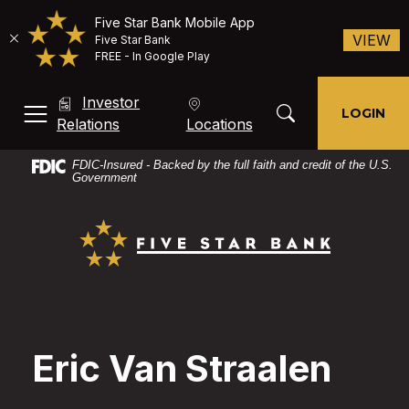
Five Star Bank Mobile App
(O
VIEW
Five Star Bank
FREE - In Google Play
Home
Download
Investor
Skip
Acrobat
Toggle Search Mod
LOGIN
MENU, TOGGLE
(Opens in a new Window)
Relations
Locations
to
Reader
main
X
FDIC-Insured - Backed by the full faith and credit of the U.S.
content
or
Government
Skip
higher
Five Star Bank
to
to
footer
view
PDF
files.
Eric Van Straalen