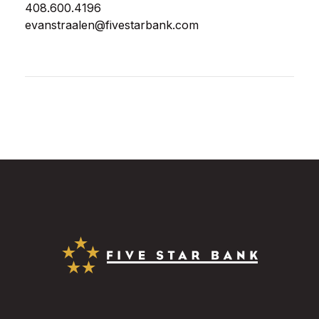
408.600.4196
evanstraalen@fivestarbank.com
Five Star Bank