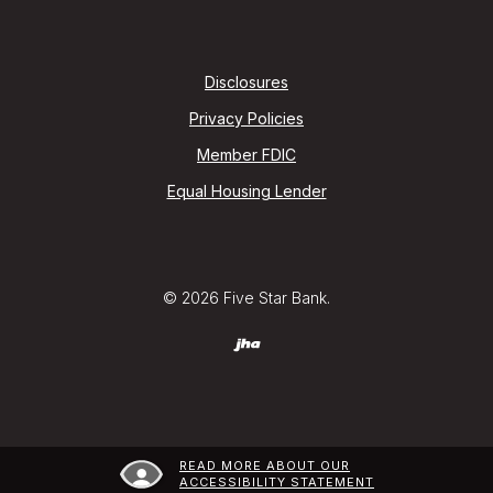
Disclosures
Privacy Policies
Member FDIC
Equal Housing Lender
©
2026
Five Star Bank.
Created by Jack Henry (jha) Digital
READ MORE ABOUT OUR
ACCESSIBILITY STATEMENT