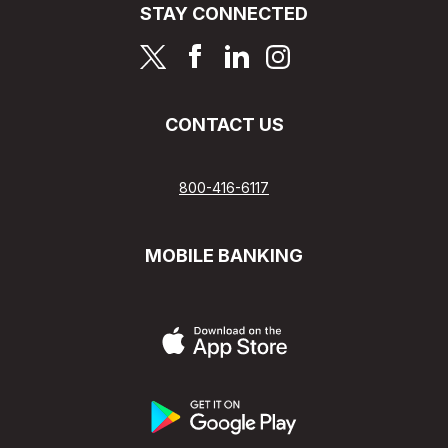
STAY CONNECTED
page
page
page
page
CONTACT US
800-416-6117
MOBILE BANKING