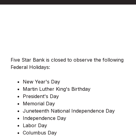
Five Star Bank is closed to observe the following
Federal Holidays:
New Year's Day
Martin Luther King's Birthday
President's Day
Memorial Day
Juneteenth National Independence Day
Independence Day
Labor Day
Columbus Day