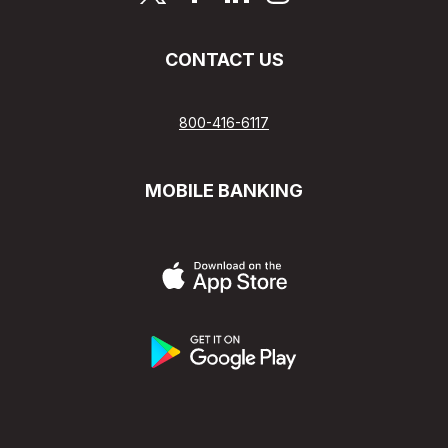
CONTACT US
800-416-6117
MOBILE BANKING