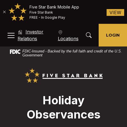
Five Star Bank Mobile App
(O
VIEW
Five Star Bank
FREE - In Google Play
Home
Download
Investor
Skip
Acrobat
Toggle Search Mod
LOGIN
MENU, TOGGLE
(Opens in a new Window)
Relations
Locations
to
Reader
main
X
FDIC-Insured - Backed by the full faith and credit of the U.S.
content
or
Government
Skip
higher
Five Star Bank
to
to
footer
view
PDF
files.
Holiday
Observances