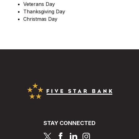
Veterans Day
Thanksgiving Day
Christmas Day
Five Star Bank
STAY CONNECTED
page
page
page
page