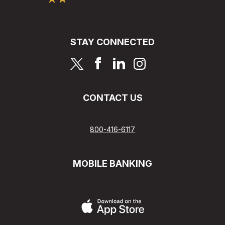
STAY CONNECTED
page
page
page
page
CONTACT US
800-416-6117
MOBILE BANKING