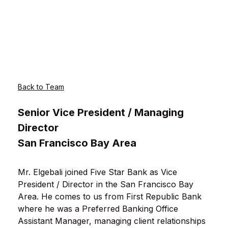
Back to Team
Senior Vice President / Managing
Director
San Francisco Bay Area
Mr. Elgebali joined Five Star Bank as Vice
President / Director in the San Francisco Bay
Area. He comes to us from First Republic Bank
where he was a Preferred Banking Office
Assistant Manager, managing client relationships