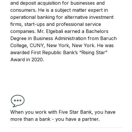
and deposit acquisition for businesses and
consumers. He is a subject matter expert in
operational banking for alternative investment
firms, start-ups and professional service
companies. Mr. Elgebali earned a Bachelors
Degree in Business Administration from Baruch
College, CUNY, New York, New York. He was
awarded First Republic Bank’s “Rising Star”
Award in 2020.
When you work with Five Star Bank, you have
more than a bank - you have a partner.