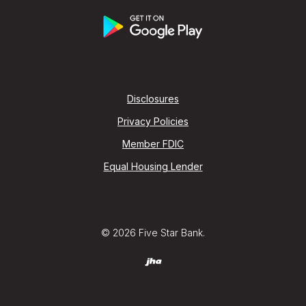
Disclosures
Privacy Policies
Member FDIC
Equal Housing Lender
©
2026
Five Star Bank.
Created by Jack Henry (jha) Digital