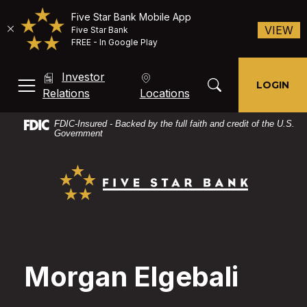
Five Star Bank Mobile App
(O
VIEW
Five Star Bank
FREE - In Google Play
Home
Download
Investor
Skip
Acrobat
Toggle Search Mod
LOGIN
MENU, TOGGLE
(Opens in a new Window)
Relations
Locations
to
Reader
main
X
FDIC-Insured - Backed by the full faith and credit of the U.S.
content
or
Government
Skip
higher
Five Star Bank
to
to
footer
view
PDF
files.
Morgan Elgebali