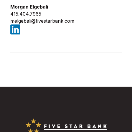
Morgan Elgebali
415.404.7965
melgebali@fivestarbank.com
(Opens in a new Window)
Five Star Bank