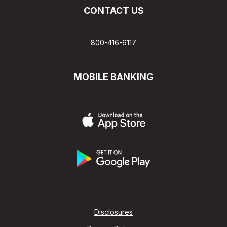
CONTACT US
800-416-6117
MOBILE BANKING
Disclosures