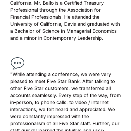
California. Mr. Ballo is a Certified Treasury
Professional through the Association for
Financial Professionals. He attended the
University of California, Davis and graduated with
a Bachelor of Science in Managerial Economics
and a minor in Contemporary Leadership.
"While attending a conference, we were very
pleased to meet Five Star Bank. After talking to
other Five Star customers, we transferred all
accounts seamlessly. Every step of the way, from
in-person, to phone calls, to video / internet
interactions, we felt heard and appreciated. We
were constantly impressed with the
professionalism of all Five Star staff. Further, our
staff quickly learned the intuitive and user-