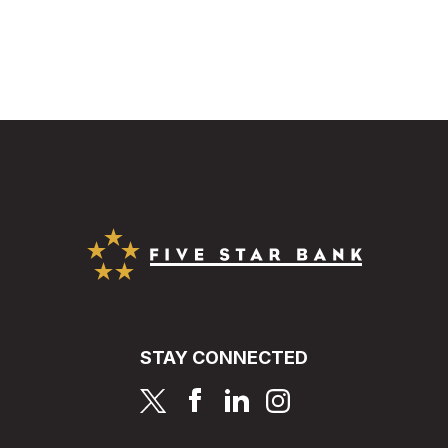
Five Star Bank
STAY CONNECTED
page
page
page
page