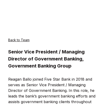
Back to Team
Senior Vice President / Managing
Director of Government Banking,
Government Banking Group
Reagan Ballo joined Five Star Bank in 2018 and
serves as Senior Vice President / Managing
Director of Government Banking. In this role, he
leads the bank’s government banking efforts and
assists government banking clients throughout