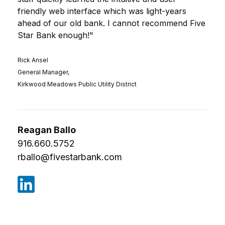
friendly web interface which was light-years
ahead of our old bank. I cannot recommend Five
Star Bank enough!
"
Rick Ansel
General Manager,
Kirkwood Meadows Public Utility District
Reagan Ballo
916.660.5752
rballo@fivestarbank.com
(Opens in a new Window)