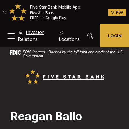
Five Star Bank Mobile App
(O
VIEW
Five Star Bank
FREE - In Google Play
Home
Download
Investor
Skip
Acrobat
Toggle Search Mod
LOGIN
MENU, TOGGLE
(Opens in a new Window)
Relations
Locations
to
Reader
main
X
FDIC-Insured - Backed by the full faith and credit of the U.S.
content
or
Government
Skip
higher
Five Star Bank
to
to
footer
view
PDF
files.
Reagan Ballo